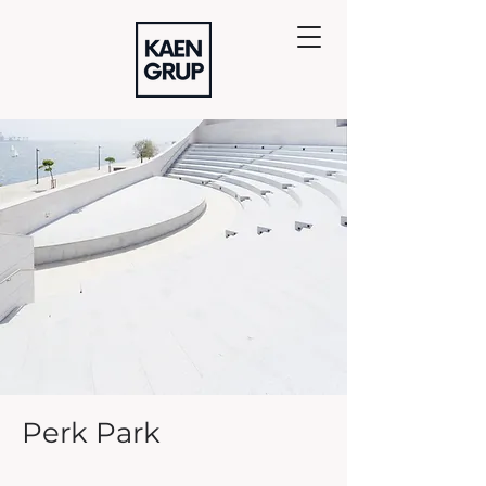
Perk Park