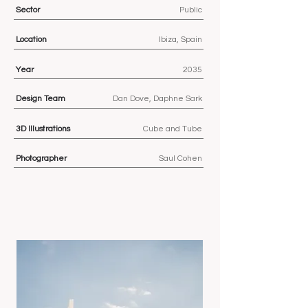
Sector
Public
Location
Ibiza, Spain
Year
2035
Design Team
Dan Dove, Daphne Sark
3D
Illustrations
Cube and Tube
Photographer
Saul Cohen