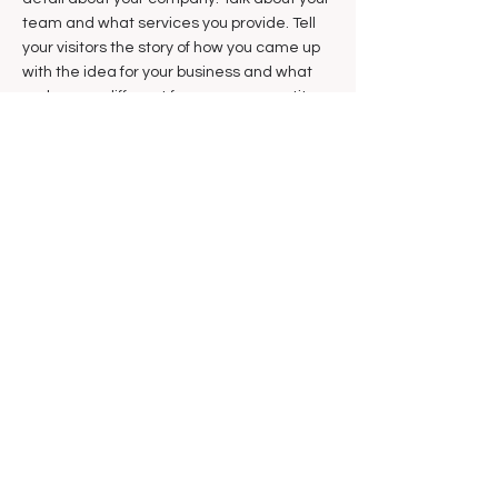
team and what services you provide. Tell
your visitors the story of how you came up
with the idea for your business and what
makes you different from your competitors.
Make your company stand out and show
your visitors who you are.