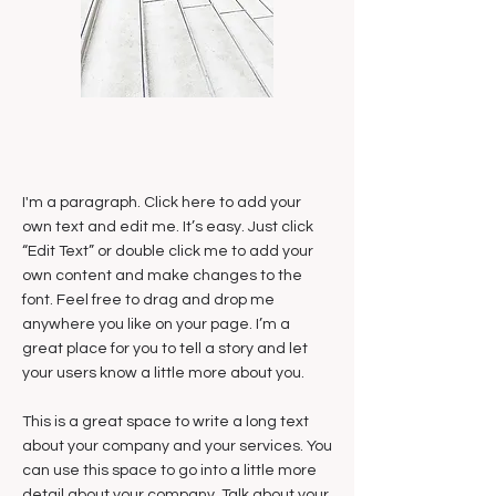
I'm a paragraph. Click here to add your
own text and edit me. It’s easy. Just click
“Edit Text” or double click me to add your
own content and make changes to the
font. Feel free to drag and drop me
anywhere you like on your page. I’m a
great place for you to tell a story and let
your users know a little more about you.
This is a great space to write a long text
about your company and your services. You
can use this space to go into a little more
detail about your company. Talk about your