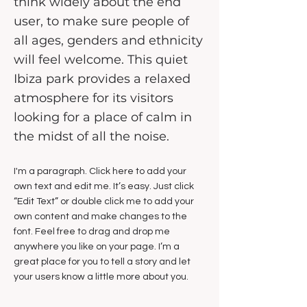
think widely about the end
user, to make sure people of
all ages, genders and ethnicity
will feel welcome. This quiet
Ibiza park provides a relaxed
atmosphere for its visitors
looking for a place of calm in
the midst of all the noise.
I'm a paragraph. Click here to add your
own text and edit me. It’s easy. Just click
“Edit Text” or double click me to add your
own content and make changes to the
font. Feel free to drag and drop me
anywhere you like on your page. I’m a
great place for you to tell a story and let
your users know a little more about you.​