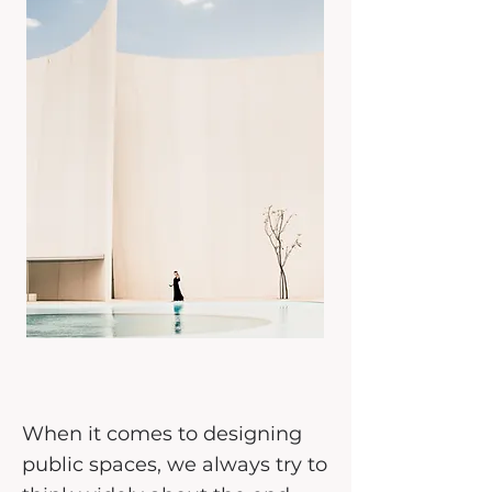
When it comes to designing
public spaces, we always try to