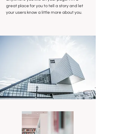
great place for you to tell a story and let
your users know a little more about you.​