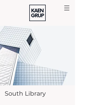
South Library