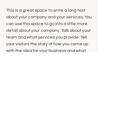
This is a great space to write a long text
about your company and your services. You
can use this space to go into a little more
detail about your company. Talk about your
team and what services you provide. Tell
your visitors the story of how you came up
with the idea for your business and what
makes you different from your competitors.
Make your company stand out and show
your visitors who you are.