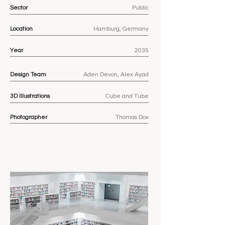
Sector
Public
Location
Hamburg, Germany
Year
2035
Design Team
Aden Devon, Alex Ayad
3D
Illustrations
Cube and Tube
Photographer
Thomas Dox