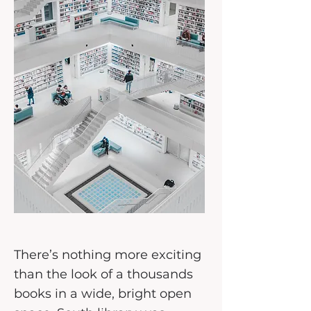
There’s nothing more exciting
than the look of a thousands
books in a wide, bright open