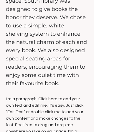
space. South library was
designed to give books the
honor they deserve. We chose
to use a simple, white
shelving system to enhance
the natural charm of each and
every book. We also designed
special seating areas for
readers, encouraging them to
enjoy some quiet time with
their favourite book.
I'm a paragraph. Click here to add your
own text and edit me. It’s easy. Just click
“Edit Text” or double click me to add your
own content and make changes to the
font. Feel free to drag and drop me
anywhere you like on your page. I’m a