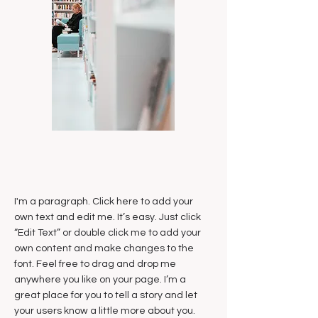
I'm a paragraph. Click here to add your
own text and edit me. It’s easy. Just click
“Edit Text” or double click me to add your
own content and make changes to the
font. Feel free to drag and drop me
anywhere you like on your page. I’m a
great place for you to tell a story and let
your users know a little more about you.